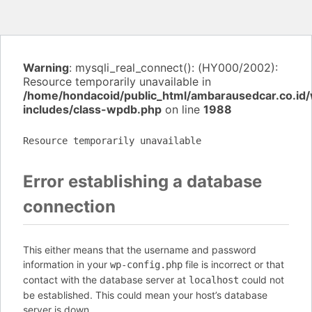
Warning
: mysqli_real_connect(): (HY000/2002):
Resource temporarily unavailable in
/home/hondacoid/public_html/ambarausedcar.co.id
includes/class-wpdb.php
on line
1988
Resource temporarily unavailable
Error establishing a database
connection
This either means that the username and password
information in your
file is incorrect or that
wp-config.php
contact with the database server at
could not
localhost
be established. This could mean your host’s database
server is down.