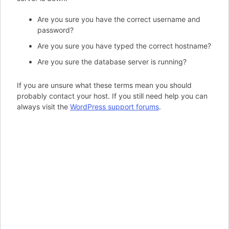
Are you sure you have the correct username and
password?
Are you sure you have typed the correct hostname?
Are you sure the database server is running?
If you are unsure what these terms mean you should
probably contact your host. If you still need help you can
always visit the
WordPress support forums
.